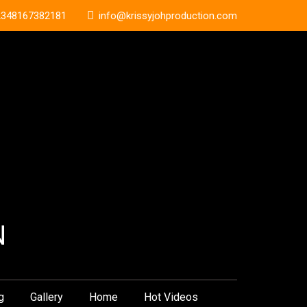
2348167382181
info@krissyjohproduction.com
N
g
Gallery
Home
Hot Videos