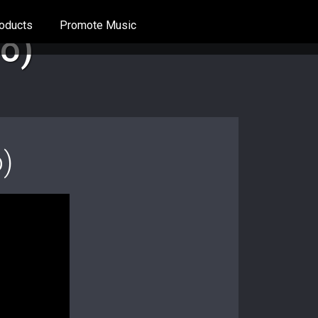
oducts
Promote Music
eo)
o)