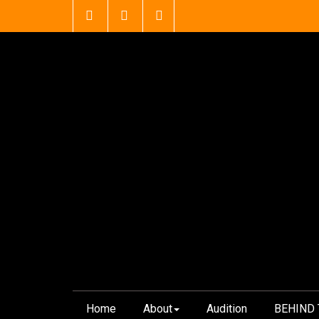
Skip
to
content
Home
About
Audition
BEHIND 