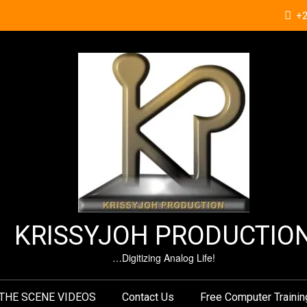
+
KRISSYJOH PRODUCTIO
…Digitizing Analog Life!
THE SCENE VIDEOS
Contact Us
Free Computer Trainin