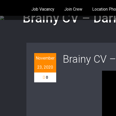
Job Vacancy
Join Crew
Location Pho
Home
/
Music video
/
Brainy CV – Dark Place (Off
Brainy CV – Dark
Brainy CV –
November
23, 2020
0