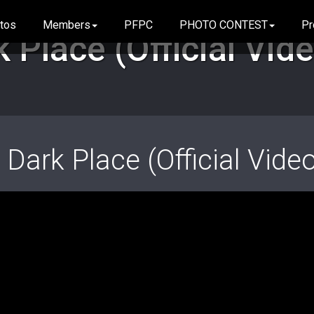
tos
Members
PFPC
PHOTO CONTEST
Pr
icial Video)
 Place (Official Vid
 Dark Place (Official Vide