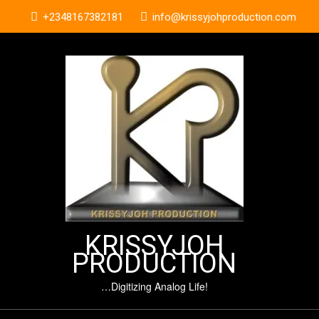
Skip
+2348167382181
info@krissyjohproduction.com
to
content
KRISSYJOH
PRODUCTION
…Digitizing Analog Life!