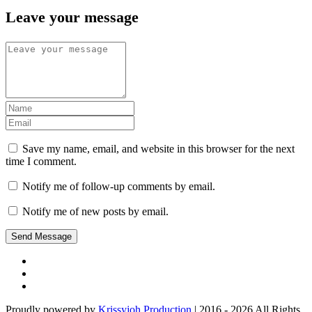
Leave your message
Save my name, email, and website in this browser for the next
time I comment.
Notify me of follow-up comments by email.
Notify me of new posts by email.
Proudly powered by
Krissyjoh Production
| 2016 - 2026 All Rights