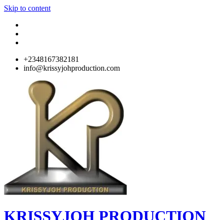
Skip to content
+2348167382181
info@krissyjohproduction.com
KRISSYJOH PRODUCTION