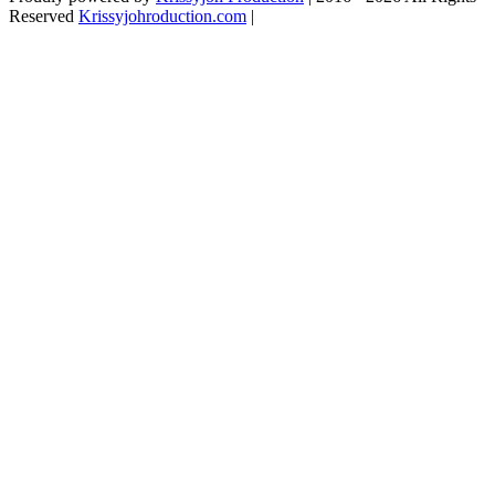
Reserved
Krissyjohroduction.com
|