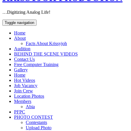
…Digitizing Analog Life!
Toggle navigation
Home
About
Facts About Krissyjoh
Audition
BEHIND THE SCENE VIDEOS
Contact Us
Free Computer Training
Gallery
Home
Hot Videos
Job Vacancy
Join Crew
Location Photos
Members
Abia
PFPC
PHOTO CONTEST
Contestants
Upload Photo