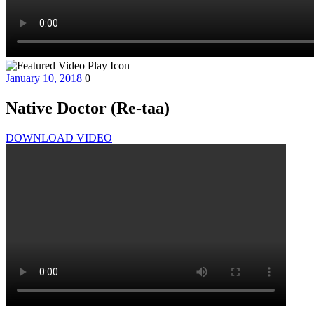
January 10, 2018
0
Native Doctor (Re-taa)
DOWNLOAD VIDEO