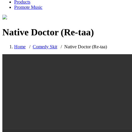
Products
Promote Music
Native Doctor (Re-taa)
Home
/
Comedy Skit
/
Native Doctor (Re-taa)