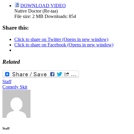
DOWNLOAD VIDEO
Native Doctor (Re-taa)
File size:
2 MB
Downloads:
854
Share this:
Click to share on Twitter (Opens in new window)
Click to share on Facebook (Opens in new window)
Related
Staff
Comedy Skit
Staff