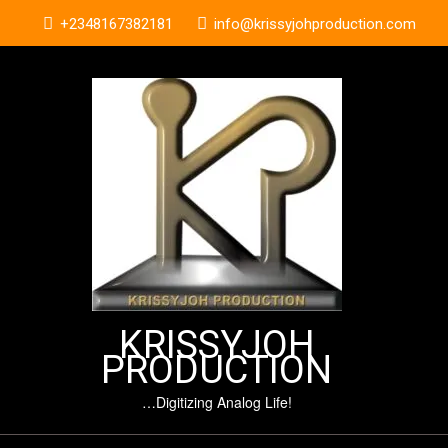
Skip
+2348167382181
info@krissyjohproduction.com
to
content
KRISSYJOH
PRODUCTION
…Digitizing Analog Life!