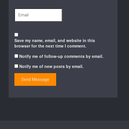
Save my name, email, and website in this
browser for the next time I comment.
Notify me of follow-up comments by email.
Notify me of new posts by email.