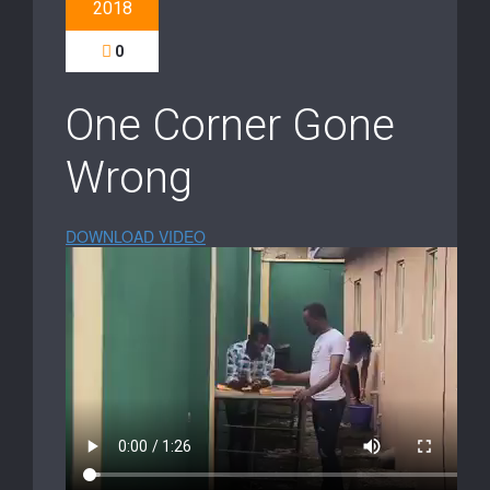
2018
0
One Corner Gone
Wrong
DOWNLOAD VIDEO