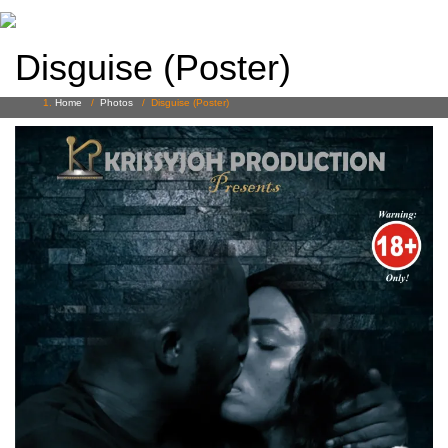
Disguise (Poster)
Home
/
Photos
/
Disguise (Poster)