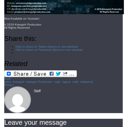
Now Available on Youtube!
© 2019 Krissyjoh Production
All Rights Reserved
Share this:
Click to share on Twitter (Opens in new window)
Click to share on Facebook (Opens in new window)
Related
Staff
africa
,
Krissyjoh
,
krissyjoh Production
,
naija
,
nigeria
,
nolly
,
nollywood
Photos
Staff
Leave your message