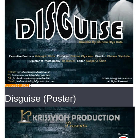
August 25, 2019
0
Disguise (Poster)