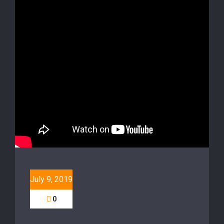
July 9, 2019
0