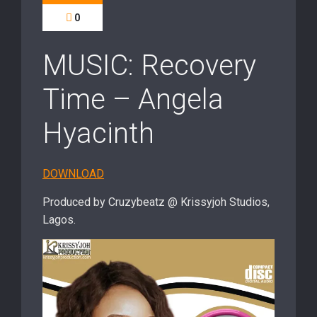
0
MUSIC: Recovery
Time – Angela
Hyacinth
DOWNLOAD
Produced by Cruzybeatz @ Krissyjoh Studios,
Lagos.