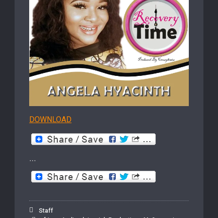
DOWNLOAD
…
Staff