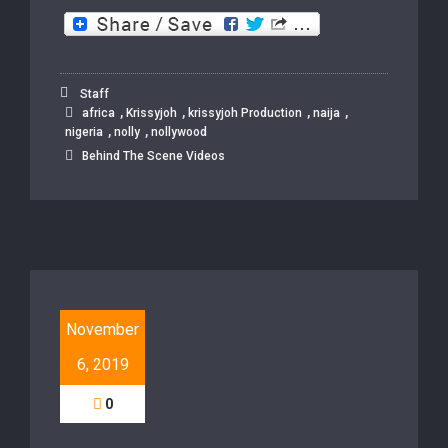
Staff
,
,
,
,
africa
Krissyjoh
krissyjoh Production
naija
,
,
nigeria
nolly
nollywood
Behind The Scene Videos
November
6, 2019
0