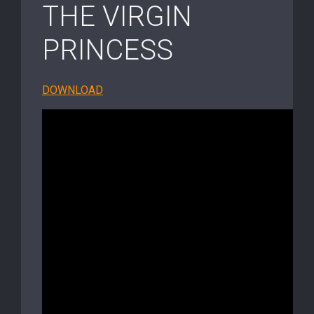
THE VIRGIN
PRINCESS
DOWNLOAD