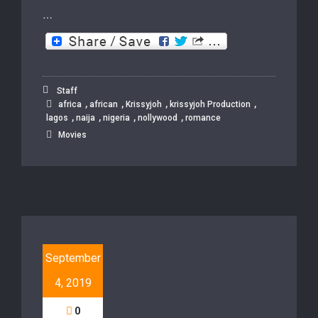
…
Staff
,
,
,
,
africa
african
Krissyjoh
krissyjoh Production
,
,
,
,
lagos
naija
nigeria
nollywood
romance
Movies
September
4, 2019
0