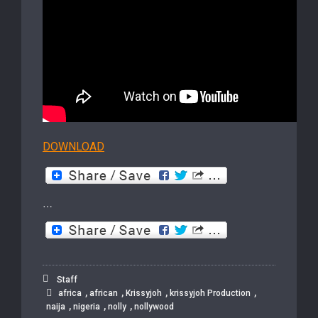
DOWNLOAD
…
Staff
,
,
,
,
africa
african
Krissyjoh
krissyjoh Production
,
,
,
naija
nigeria
nolly
nollywood