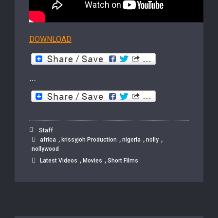
DOWNLOAD
…
Staff
,
,
,
,
africa
krissyjoh Production
nigeria
nolly
nollywood
,
,
Latest Videos
Movies
Short Films