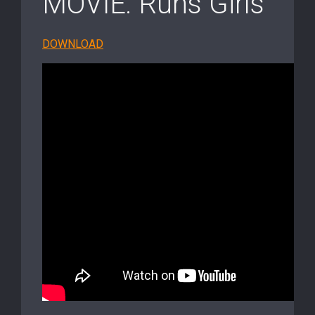
MOVIE: Runs Girls
DOWNLOAD