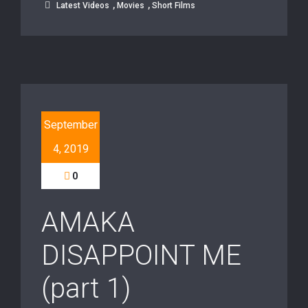
,
,
Latest Videos
Movies
Short Films
September
4, 2019
0
AMAKA
DISAPPOINT ME
(part 1)