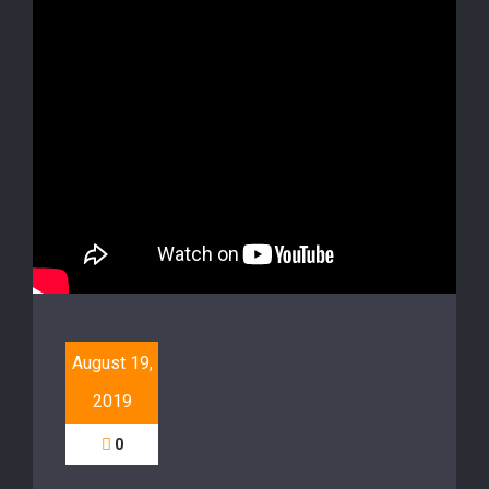
August 19,
2019
0