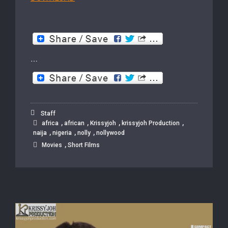
…
Staff
,
,
,
,
africa
african
Krissyjoh
krissyjoh Production
,
,
,
naija
nigeria
nolly
nollywood
,
Movies
Short Films