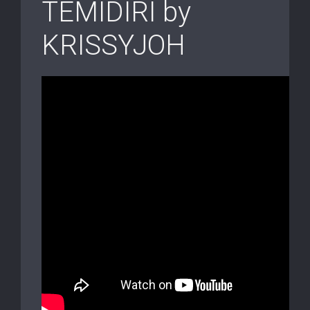
TEMIDIRI by
KRISSYJOH