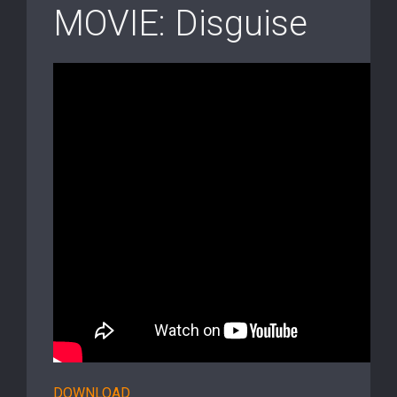
MOVIE: Disguise
DOWNLOAD