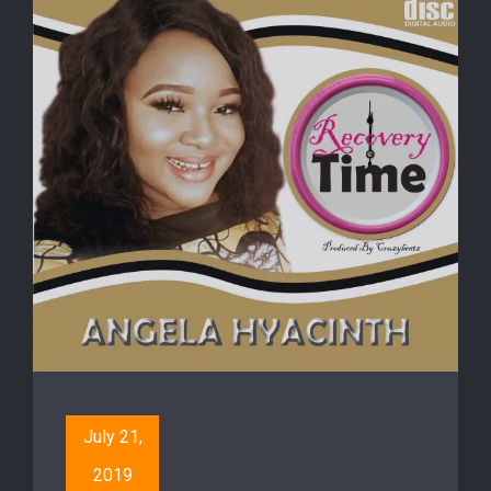
July 21,
2019