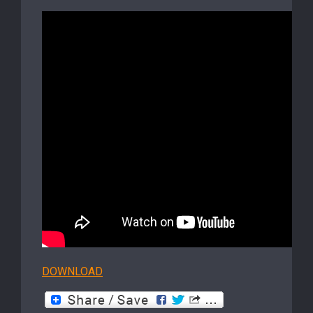
DOWNLOAD