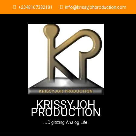
Skip
+2348167382181
info@krissyjohproduction.com
to
content
KRISSYJOH
PRODUCTION
…Digitizing Analog Life!