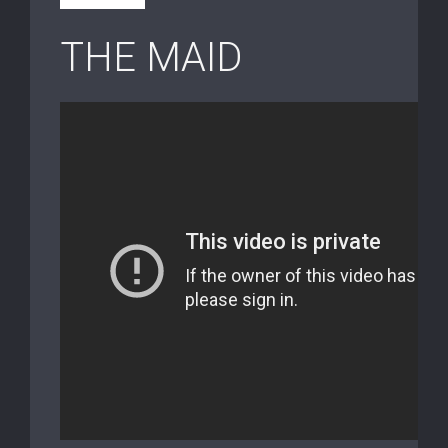
THE MAID