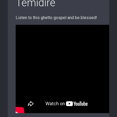
Temidire
Listen to this ghetto gospel and be blessed!