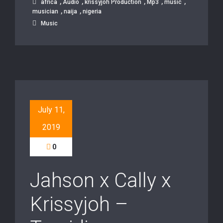
,
,
,
,
,
africa
Audio
krissyjoh Production
Mp3
music
,
,
musician
naija
nigeria
Music
July 11,
2019
0
Jahson x Cally x
Krissyjoh –