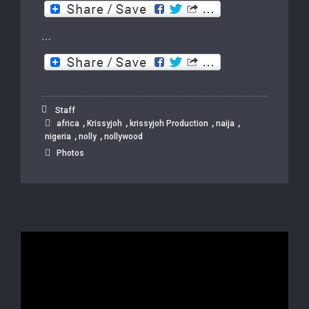
…
Staff
,
,
,
,
africa
Krissyjoh
krissyjoh Production
naija
,
,
nigeria
nolly
nollywood
Photos