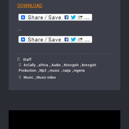
DOWNLOAD
…
Staff
,
,
,
,
4cCally
africa
Audio
Krissyjoh
krissyjoh
,
,
,
,
Production
Mp3
music
naija
nigeria
,
Music
Music video