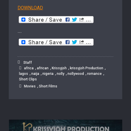
DOWNLOAD
…
Staff
,
,
,
,
africa
african
Krissyjoh
krissyjoh Production
,
,
,
,
,
,
lagos
naija
nigeria
nolly
nollywood
romance
Short Clips
,
Movies
Short Films