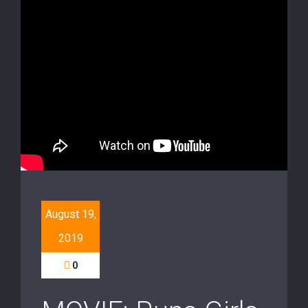
August 19,
2019
0