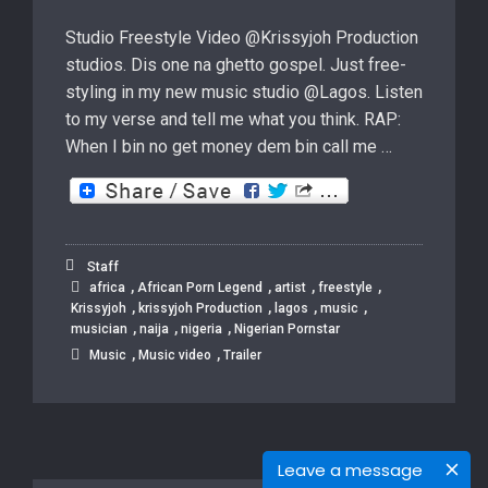
Studio Freestyle Video @Krissyjoh Production
studios. Dis one na ghetto gospel. Just free-
styling in my new music studio @Lagos. Listen
to my verse and tell me what you think. RAP:
When I bin no get money dem bin call me …
Staff
,
,
,
,
africa
African Porn Legend
artist
freestyle
,
,
,
,
Krissyjoh
krissyjoh Production
lagos
music
,
,
,
musician
naija
nigeria
Nigerian Pornstar
,
,
Music
Music video
Trailer
Leave a message