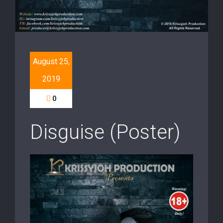
August 25,
2019
0
Disguise (Poster)