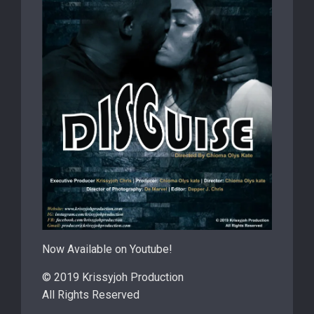
Now Available on Youtube!
© 2019 Krissyjoh Production
All Rights Reserved