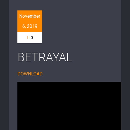
November
6, 2019
0
BETRAYAL
DOWNLOAD