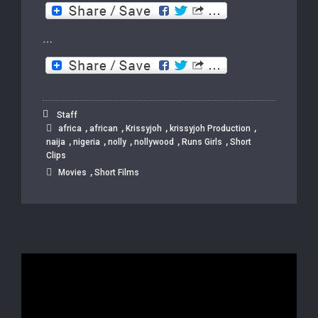
…
Staff
,
,
,
,
africa
african
Krissyjoh
krissyjoh Production
,
,
,
,
,
naija
nigeria
nolly
nollywood
Runs Girls
Short
Clips
,
Movies
Short Films