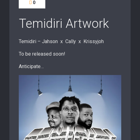
0
Temidiri Artwork
Temidiri – Jahson x Cally x Krissyjoh
To be released soon!
Anticipate…