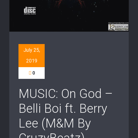
July 25,
2019
0
MUSIC: On God –
Belli Boi ft. Berry
Lee (M&M By