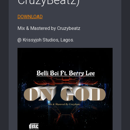
CruzyBeatz)
DOWNLOAD
Mix & Mastered by Cruzybeatz
@ Krissyjoh Studios, Lagos.