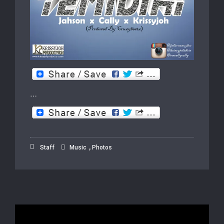
…
,
Staff
Music
Photos