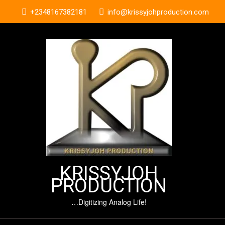
Skip
+2348167382181
info@krissyjohproduction.com
to
content
KRISSYJOH
PRODUCTION
…Digitizing Analog Life!