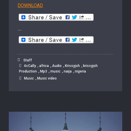
DOWNLOAD
…
Staff
,
,
,
,
4cCally
africa
Audio
Krissyjoh
krissyjoh
,
,
,
,
Production
Mp3
music
naija
nigeria
,
Music
Music video