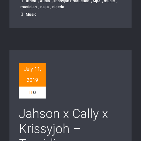
,
,
,
,
,
africa
Audio
krissyjoh Production
Mp3
music
,
,
musician
naija
nigeria
Music
July 11,
2019
0
Jahson x Cally x
Krissyjoh –