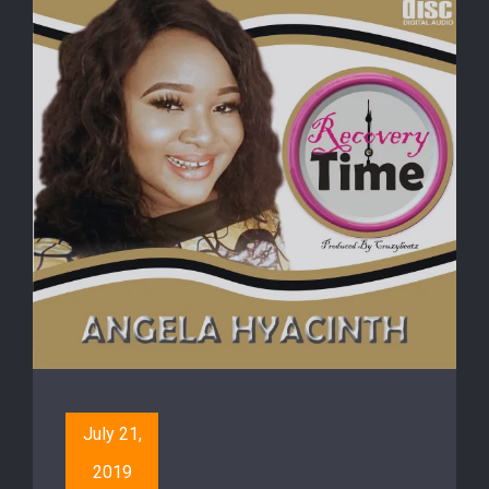
July 21,
2019