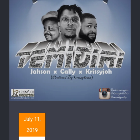
July 11,
2019