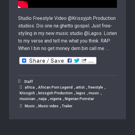
Studio Freestyle Video @Krissyjoh Production
studios. Dis one na ghetto gospel. Just free-
styling in my new music studio @Lagos. Listen
to my verse and tell me what you think. RAP:
When I bin no get money dem bin call me …
Staff
,
,
,
,
africa
African Porn Legend
artist
freestyle
,
,
,
,
Krissyjoh
krissyjoh Production
lagos
music
,
,
,
musician
naija
nigeria
Nigerian Pornstar
,
,
Music
Music video
Trailer