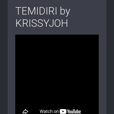
TEMIDIRI by
KRISSYJOH