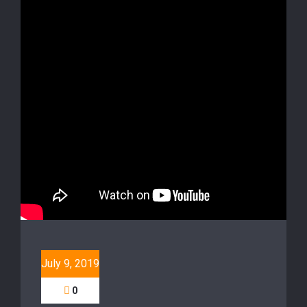
July 9, 2019
0