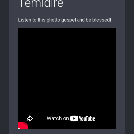
Temidire
Listen to this ghetto gospel and be blessed!