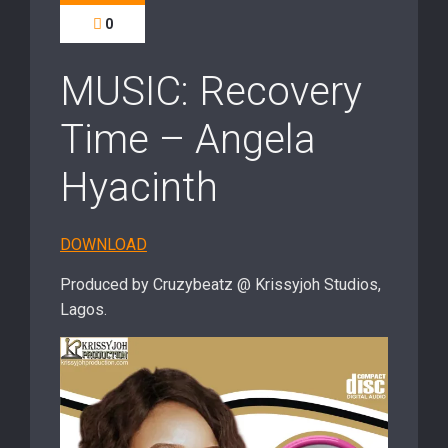
0
MUSIC: Recovery
Time – Angela
Hyacinth
DOWNLOAD
Produced by Cruzybeatz @ Krissyjoh Studios,
Lagos.