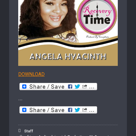
DOWNLOAD
…
Staff