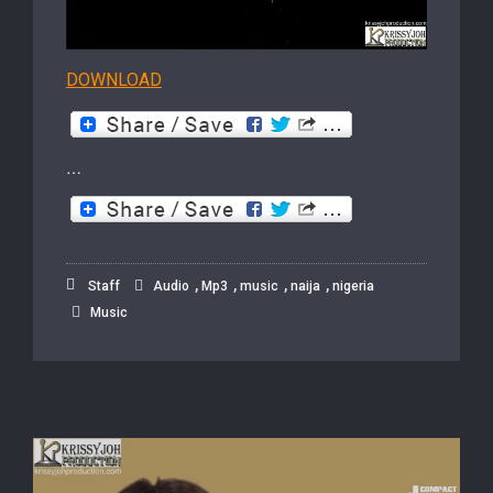
DOWNLOAD
…
,
,
,
,
Staff
Audio
Mp3
music
naija
nigeria
Music